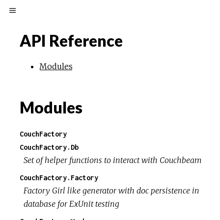
API Reference
Modules
Modules
CouchFactory
CouchFactory.Db
Set of helper functions to interact with Couchbeam
CouchFactory.Factory
Factory Girl like generator with doc persistence in
database for ExUnit testing