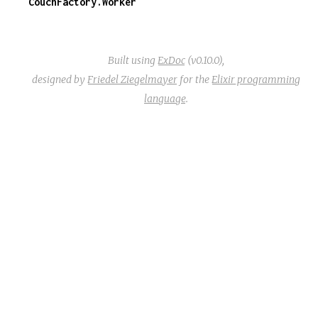
CouchFactory.Worker
Built using
ExDoc
(v0.10.0),
designed by
Friedel Ziegelmayer
for the
Elixir programming
language
.